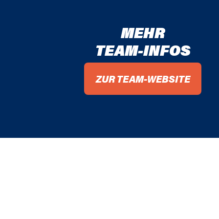
MEHR
TEAM-INFOS
ZUR TEAM-WEBSITE