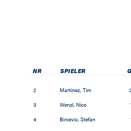
2009 / 2010
2003 / 2004
2002 / 2003
2001 / 2002
2000 / 2001
NR
SPIELER
1999 / 2000
2
Martinez
,
Tim
3
Wenzl
,
Nico
4
Bircevic
,
Stefan