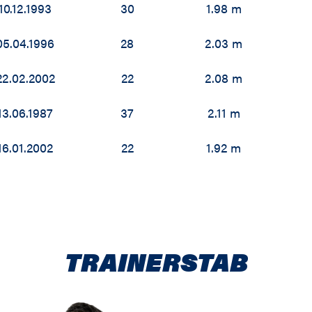
10.12.1993
30
1.98 m
05.04.1996
28
2.03 m
22.02.2002
22
2.08 m
13.06.1987
37
2.11 m
16.01.2002
22
1.92 m
TRAINERSTAB