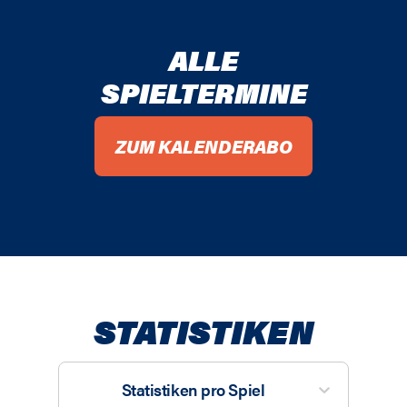
ALLE
SPIELTERMINE
ZUM KALENDERABO
STATISTIKEN
Statistiken pro Spiel