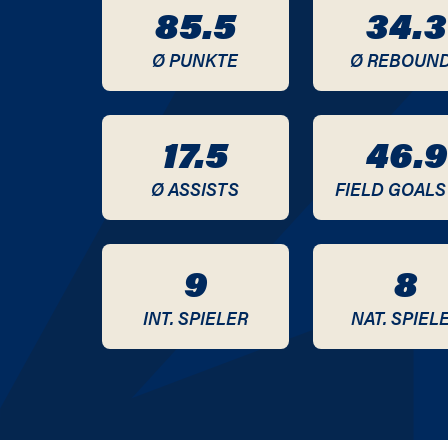
85.5
34.3
2020 / 2021
Ø PUNKTE
Ø REBOUN
2019 / 2020
2018 / 2019
17.5
46.9
2017 / 2018
Ø ASSISTS
FIELD GOALS
2015 / 2016
9
8
2014 / 2015
INT. SPIELER
NAT. SPIEL
2013 / 2014
2012 / 2013
2010 / 2011