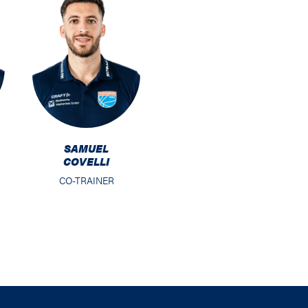
SAMUEL
COVELLI
CO-TRAINER