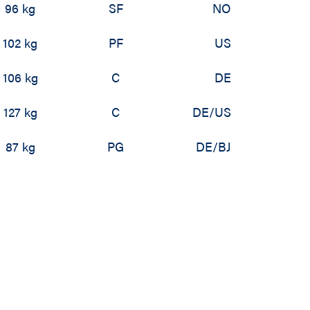
96 kg
SF
NO
102 kg
PF
US
106 kg
C
DE
127 kg
C
DE/US
87 kg
PG
DE/BJ