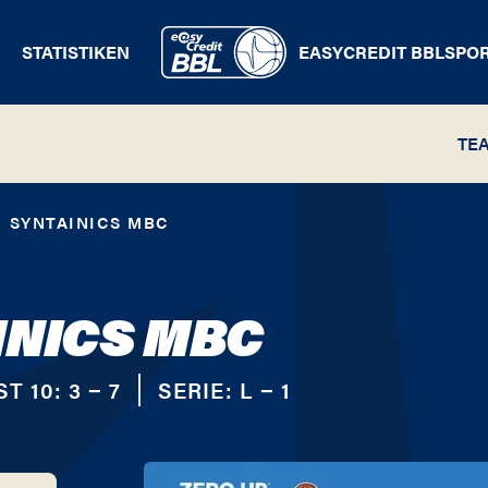
STATISTIKEN
EASYCREDIT BBL
SPO
TE
SYNTAINICS MBC
INICS MBC
ST 10:
3 − 7
SERIE:
L − 1