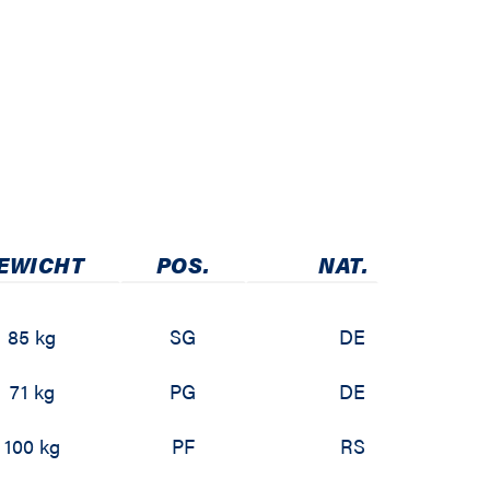
EWICHT
POS.
NAT.
85 kg
SG
DE
71 kg
PG
DE
100 kg
PF
RS