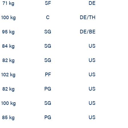
71 kg
SF
DE
100 kg
C
DE/TH
95 kg
SG
DE/BE
84 kg
SG
US
82 kg
SG
US
102 kg
PF
US
82 kg
PG
US
100 kg
SG
US
85 kg
PG
US