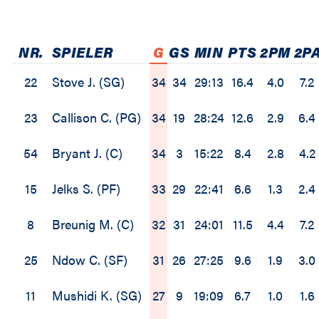
NR.
SPIELER
G
GS
MIN
PTS
2PM
2P
22
Stove J. (SG)
34
34
29:13
16.4
4.0
7.2
23
Callison C. (PG)
34
19
28:24
12.6
2.9
6.4
54
Bryant J. (C)
34
3
15:22
8.4
2.8
4.2
15
Jelks S. (PF)
33
29
22:41
6.6
1.3
2.4
8
Breunig M. (C)
32
31
24:01
11.5
4.4
7.2
25
Ndow C. (SF)
31
26
27:25
9.6
1.9
3.0
11
Mushidi K. (SG)
27
9
19:09
6.7
1.0
1.6