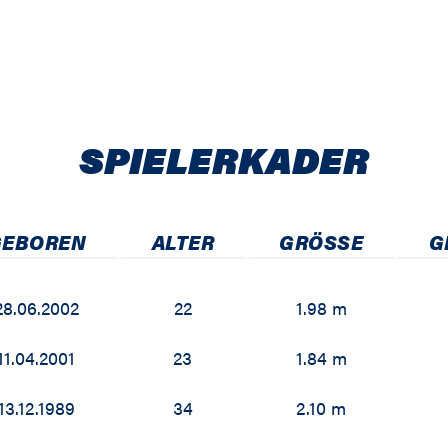
SPIELER­KADER
GEBOREN
ALTER
GRÖSSE
G
28.06.2002
22
1.98 m
11.04.2001
23
1.84 m
13.12.1989
34
2.10 m