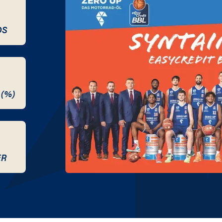
DS
 (%)
ER