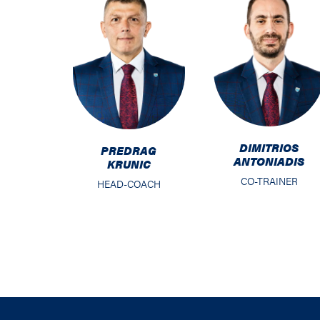
DIMITRIOS
PREDRAG
ANTONIADIS
KRUNIC
CO-TRAINER
HEAD-COACH