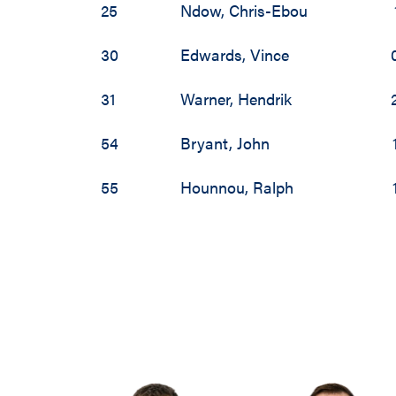
25
Ndow
,
Chris-Ebou
30
Edwards
,
Vince
31
Warner
,
Hendrik
54
Bryant
,
John
55
Hounnou
,
Ralph