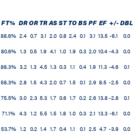
FT%
DR
OR
TR
AS
ST
TO
BS
PF
EF
+/-
DBL
88.6%
2.4
0.7
3.1
2.0
0.8
2.4
0.1
3.1
13.5
-6.1
0.0
80.6%
1.3
0.5
1.9
4.1
1.0
1.9
0.3
2.0
10.4
-4.3
0.0
88.3%
3.2
1.3
4.5
1.3
0.3
1.1
0.4
1.9
11.3
-4.6
0.1
58.3%
2.8
1.5
4.3
2.0
0.7
1.5
0.1
2.9
8.5
-2.5
0.0
75.5%
3.0
2.3
5.3
1.7
0.6
1.7
0.2
2.6
13.8
-2.8
0.1
71.1%
4.3
1.2
5.5
1.5
1.8
1.0
0.3
2.1
13.3
-6.1
0.0
53.7%
1.2
0.2
1.4
1.7
0.4
1.1
0.1
2.5
4.7
-3.9
0.0