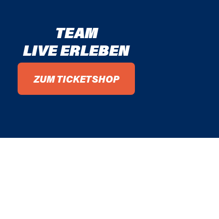
TEAM
LIVE ERLEBEN
ZUM TICKETSHOP