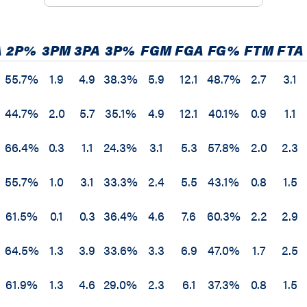
A
2P%
3PM
3PA
3P%
FGM
FGA
FG%
FTM
FTA
55.7%
1.9
4.9
38.3%
5.9
12.1
48.7%
2.7
3.1
44.7%
2.0
5.7
35.1%
4.9
12.1
40.1%
0.9
1.1
66.4%
0.3
1.1
24.3%
3.1
5.3
57.8%
2.0
2.3
55.7%
1.0
3.1
33.3%
2.4
5.5
43.1%
0.8
1.5
61.5%
0.1
0.3
36.4%
4.6
7.6
60.3%
2.2
2.9
64.5%
1.3
3.9
33.6%
3.3
6.9
47.0%
1.7
2.5
61.9%
1.3
4.6
29.0%
2.3
6.1
37.3%
0.8
1.5