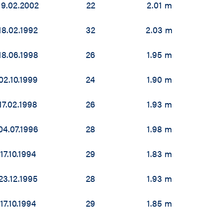
19.02.2002
22
2.01 m
18.02.1992
32
2.03 m
18.06.1998
26
1.95 m
02.10.1999
24
1.90 m
17.02.1998
26
1.93 m
04.07.1996
28
1.98 m
17.10.1994
29
1.83 m
23.12.1995
28
1.93 m
17.10.1994
29
1.85 m