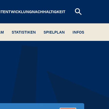
RTENTWICKLUNG
NACHHALTIGKEIT
AM
STATISTIKEN
SPIELPLAN
INFOS