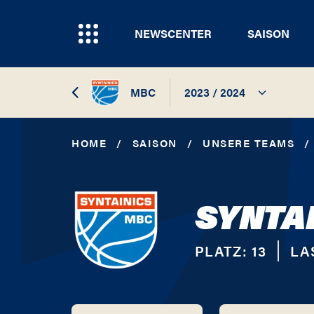
NEWSCENTER
SAISON
MBC
2023 / 2024
2026 / 2027
HOME
/
SAISON
/
UNSERE TEAMS
/
2025 / 2026
SYNTA
2024 / 2025
2023 / 2024
PLATZ:
13
LA
2022 / 2023
2021 / 2022