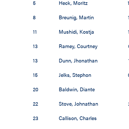
5
Heck
,
Moritz
8
Breunig
,
Martin
11
Mushidi
,
Kostja
13
Ramey
,
Courtney
13
Dunn
,
Jhonathan
15
Jelks
,
Stephon
20
Baldwin
,
Diante
22
Stove
,
Johnathan
23
Callison
,
Charles