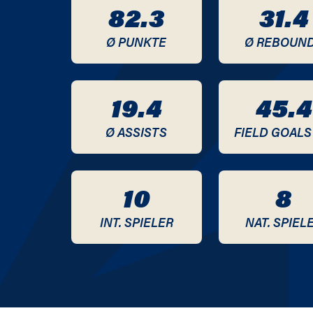
82.3
31.4
2012 / 2013
Ø PUNKTE
Ø REBOUN
2011 / 2012
2010 / 2011
19.4
45.4
2009 / 2010
Ø ASSISTS
FIELD GOALS
2008 / 2009
10
8
2007 / 2008
INT. SPIELER
NAT. SPIEL
2006 / 2007
2005 / 2006
2004 / 2005