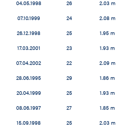
04.05.1998
26
2.03 m
07.10.1999
24
2.08 m
26.12.1998
25
1.95 m
17.03.2001
23
1.93 m
07.04.2002
22
2.09 m
28.06.1995
29
1.86 m
20.04.1999
25
1.93 m
08.06.1997
27
1.85 m
15.09.1998
25
2.03 m