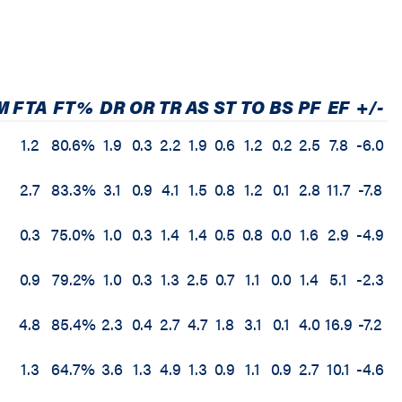
M
FTA
FT%
DR
OR
TR
AS
ST
TO
BS
PF
EF
+/-
D
1.2
80.6%
1.9
0.3
2.2
1.9
0.6
1.2
0.2
2.5
7.8
-6.0
3
2.7
83.3%
3.1
0.9
4.1
1.5
0.8
1.2
0.1
2.8
11.7
-7.8
0.3
75.0%
1.0
0.3
1.4
1.4
0.5
0.8
0.0
1.6
2.9
-4.9
0.9
79.2%
1.0
0.3
1.3
2.5
0.7
1.1
0.0
1.4
5.1
-2.3
4.8
85.4%
2.3
0.4
2.7
4.7
1.8
3.1
0.1
4.0
16.9
-7.2
1.3
64.7%
3.6
1.3
4.9
1.3
0.9
1.1
0.9
2.7
10.1
-4.6