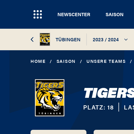
NEWSCENTER
SAISON
TÜBINGEN
2023 / 2024
2023 / 2024
HOME
/
SAISON
/
UNSERE TEAMS
/
2017 / 2018
TIGER
2016 / 2017
2015 / 2016
PLATZ:
18
LA
2014 / 2015
2013 / 2014