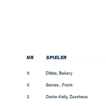
2001 / 2002
NR
SPIELER
0
Dibba
,
Bakary
0
Gaines
,
Frank
2
Darko-Kelly
,
Zaccheus