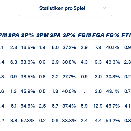
Statistiken pro Spiel
PM
2PA
2P%
3PM
3PA
3P%
FGM
FGA
FG%
FT
.1
2.3
46.5%
1.9
5.0
37.2%
2.9
7.3
40.1%
0.9
.4
6.3
53.6%
0.9
2.9
30.8%
4.3
9.3
46.3%
2.
.3
0.9
38.5%
0.6
2.2
27.7%
0.9
3.0
30.8%
0.2
.6
1.3
45.9%
0.5
1.3
40.0%
1.1
2.6
43.1%
0.7
.4
6.1
54.8%
2.5
6.7
37.4%
5.9
12.9
45.7%
4.1
.2
3.8
57.3%
0.2
0.6
33.3%
2.4
4.4
54.2%
0.8