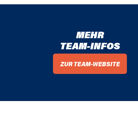
MEHR
TEAM-INFOS
ZUR TEAM-WEBSITE