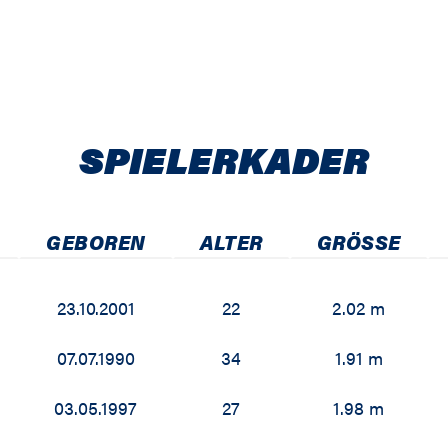
SPIELER­KADER
GEBOREN
ALTER
GRÖSSE
23.10.2001
22
2.02 m
07.07.1990
34
1.91 m
03.05.1997
27
1.98 m