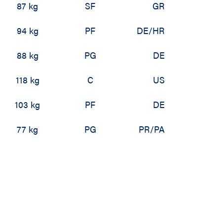
87 kg
SF
GR
94 kg
PF
DE/HR
88 kg
PG
DE
118 kg
C
US
103 kg
PF
DE
77 kg
PG
PR/PA