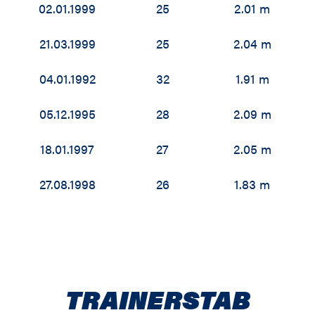
02.01.1999
25
2.01 m
21.03.1999
25
2.04 m
04.01.1992
32
1.91 m
05.12.1995
28
2.09 m
18.01.1997
27
2.05 m
27.08.1998
26
1.83 m
TRAINERSTAB