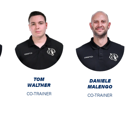
TOM
DANIELE
WALTHER
MALENGO
CO-TRAINER
CO-TRAINER