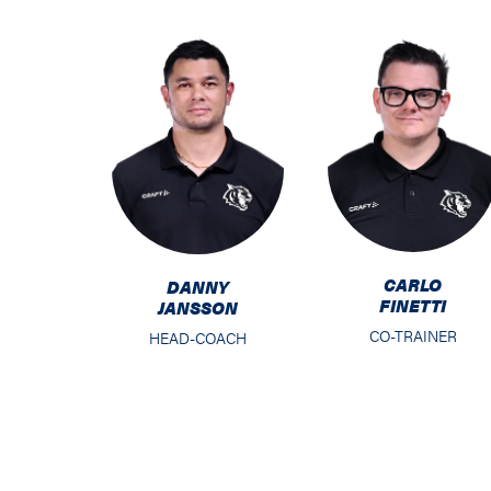
CARLO
DANNY
FINETTI
JANSSON
CO-TRAINER
HEAD-COACH