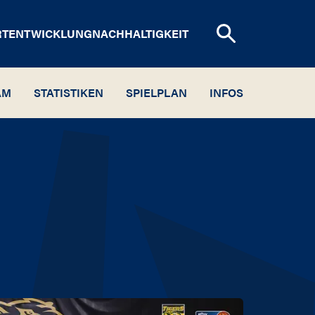
RTENTWICKLUNG
NACHHALTIGKEIT
AM
STATISTIKEN
SPIELPLAN
INFOS