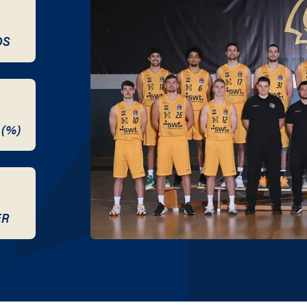
DS
 (%)
ER