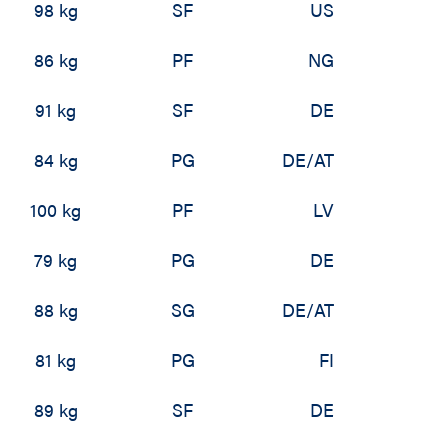
98 kg
SF
US
86 kg
PF
NG
91 kg
SF
DE
84 kg
PG
DE/AT
100 kg
PF
LV
79 kg
PG
DE
88 kg
SG
DE/AT
81 kg
PG
FI
89 kg
SF
DE