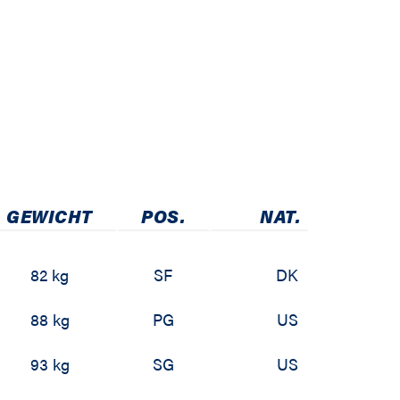
GEWICHT
POS.
NAT.
82 kg
SF
DK
88 kg
PG
US
93 kg
SG
US