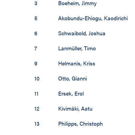
3
Boeheim
,
Jimmy
5
Akobundu-Ehiogu
,
Kaodirichi
6
Schwaibold
,
Joshua
7
Lanmüller
,
Timo
9
Helmanis
,
Kriss
10
Otto
,
Gianni
11
Ersek
,
Erol
12
Kivimäki
,
Aatu
13
Philipps
,
Christoph