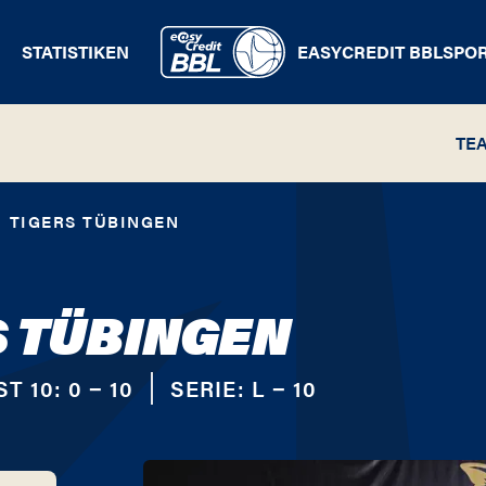
STATISTIKEN
EASYCREDIT BBL
SPO
TE
TIGERS TÜBINGEN
S TÜBINGEN
ST 10:
0 − 10
SERIE:
L − 10