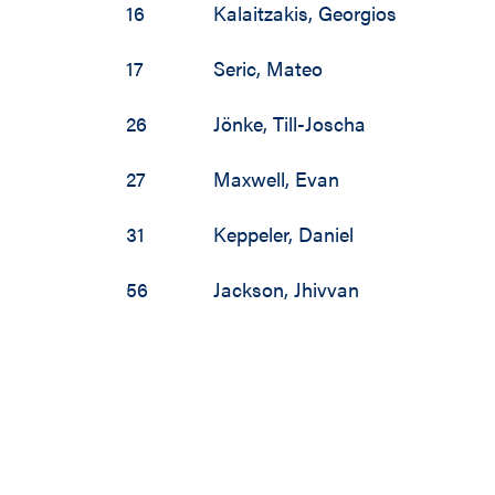
16
Kalaitzakis
,
Georgios
17
Seric
,
Mateo
26
Jönke
,
Till-Joscha
27
Maxwell
,
Evan
31
Keppeler
,
Daniel
56
Jackson
,
Jhivvan