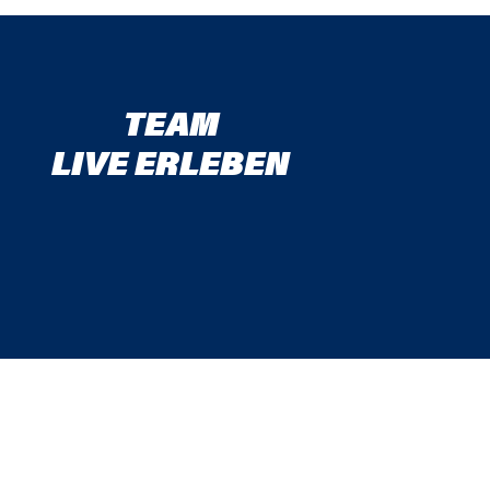
TEAM
LIVE ERLEBEN