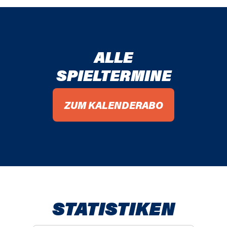
ALLE
SPIELTERMINE
ZUM KALENDERABO
STATISTIKEN