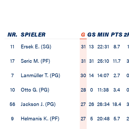
NR.
SPIELER
G
GS
MIN
PTS
2
11
Ersek E. (SG)
31
13
22:31
8.7
1
17
Seric M. (PF)
31
31
25:10
11.7
3
7
Lanmüller T. (PG)
30
14
14:07
2.7
0
10
Otto G. (PG)
28
0
11:38
3.4
0
56
Jackson J. (PG)
27
26
26:34
18.4
3
9
Helmanis K. (PF)
27
5
20:48
5.7
2