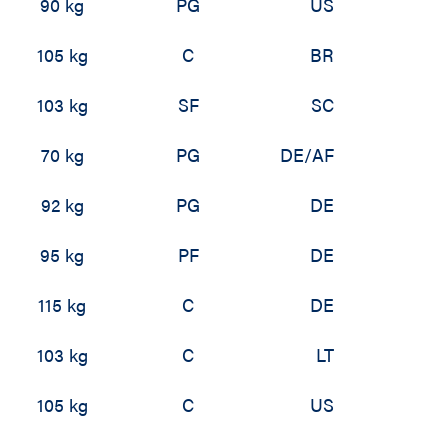
90 kg
PG
US
105 kg
C
BR
103 kg
SF
SC
70 kg
PG
DE/AF
92 kg
PG
DE
95 kg
PF
DE
115 kg
C
DE
103 kg
C
LT
105 kg
C
US