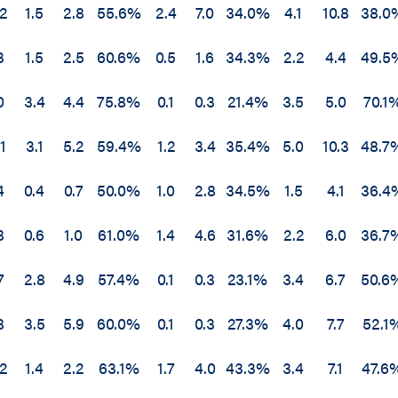
.2
1.5
2.8
55.6%
2.4
7.0
34.0%
4.1
10.8
38.0
3
1.5
2.5
60.6%
0.5
1.6
34.3%
2.2
4.4
49.5
0
3.4
4.4
75.8%
0.1
0.3
21.4%
3.5
5.0
70.1
1
3.1
5.2
59.4%
1.2
3.4
35.4%
5.0
10.3
48.7
4
0.4
0.7
50.0%
1.0
2.8
34.5%
1.5
4.1
36.4
8
0.6
1.0
61.0%
1.4
4.6
31.6%
2.2
6.0
36.7
7
2.8
4.9
57.4%
0.1
0.3
23.1%
3.4
6.7
50.6
8
3.5
5.9
60.0%
0.1
0.3
27.3%
4.0
7.7
52.1
.2
1.4
2.2
63.1%
1.7
4.0
43.3%
3.4
7.1
47.6