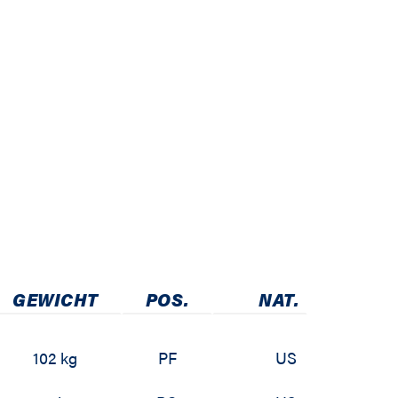
GEWICHT
POS.
NAT.
102 kg
PF
US