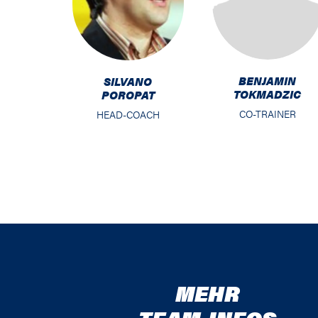
BENJAMIN
SILVANO
TOKMADZIC
POROPAT
CO-TRAINER
HEAD-COACH
MEHR