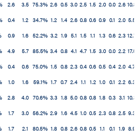
%
2.6
3.5
75.3%
2.6
0.5
3.0
2.5
1.5
2.0
0.0
2.6
10.8
%
0.4
1.2
34.7%
1.2
1.4
2.6
0.8
0.6
0.9
0.1
2.0
5.5
%
0.9
1.6
52.2%
3.2
1.9
5.1
1.5
1.1
1.3
0.6
2.3
12.7
%
4.9
5.7
85.5%
3.4
0.8
4.1
4.7
1.5
3.0
0.0
2.2
17.5
%
0.4
0.6
75.0%
1.5
0.8
2.3
0.4
0.6
0.5
0.4
2.0
4.7
%
1.0
1.6
59.1%
1.7
0.7
2.4
1.1
1.2
1.0
0.1
2.2
6.3
%
2.8
4.0
70.6%
3.3
1.8
5.0
0.8
0.8
1.8
0.3
3.1
10.3
%
1.7
3.0
56.2%
2.9
1.6
4.5
1.0
0.5
2.3
0.8
2.5
9.3
%
1.7
2.1
80.5%
1.8
0.8
2.6
0.8
0.5
1.1
0.1
1.9
8.9