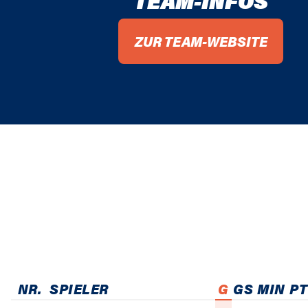
TEAM-INFOS
ZUR TEAM-WEBSITE
NR.
SPIELER
G
GS
MIN
PT