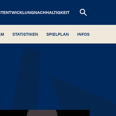
RTENTWICKLUNG
NACHHALTIGKEIT
AM
STATISTIKEN
SPIELPLAN
INFOS