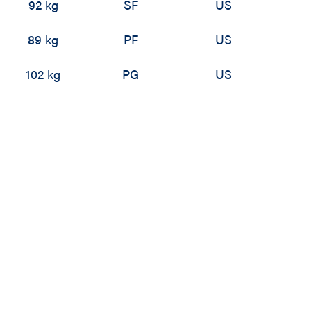
92 kg
SF
US
89 kg
PF
US
102 kg
PG
US