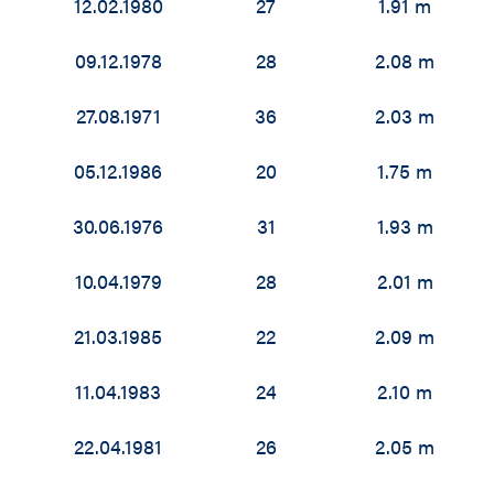
12.02.1980
27
1.91 m
09.12.1978
28
2.08 m
27.08.1971
36
2.03 m
05.12.1986
20
1.75 m
30.06.1976
31
1.93 m
10.04.1979
28
2.01 m
21.03.1985
22
2.09 m
11.04.1983
24
2.10 m
22.04.1981
26
2.05 m