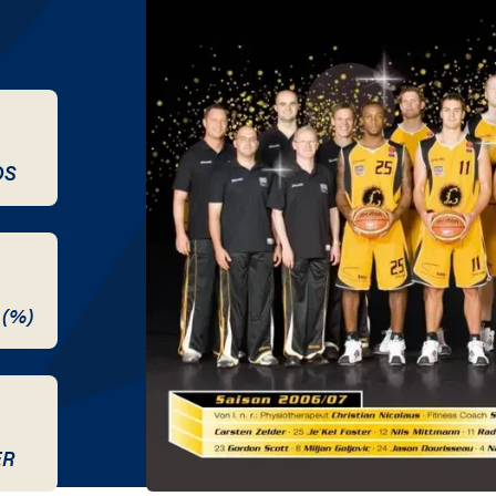
DS
 (%)
ER