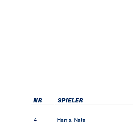
2011 / 2012
2010 / 2011
2009 / 2010
2008 / 2009
2007 / 2008
2006 / 2007
2005 / 2006
NR
SPIELER
2004 / 2005
2003 / 2004
4
Harris
,
Nate