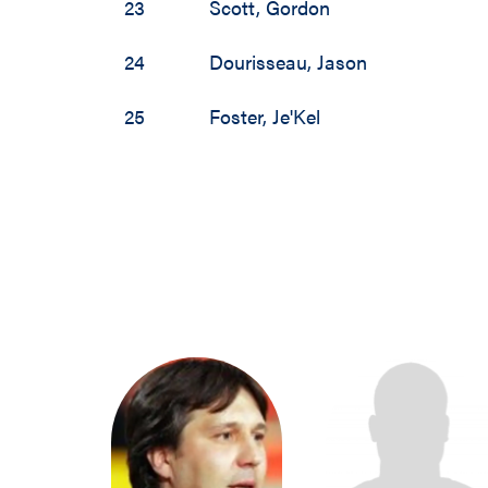
23
Scott
,
Gordon
1988 / 1989
24
Dourisseau
,
Jason
1987 / 1988
25
Foster
,
Je'Kel
1986 / 1987
1985 / 1986