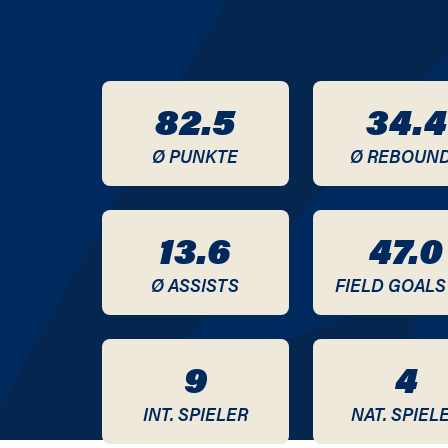
2020 / 2021
2019 / 2020
82.5
34.4
2018 / 2019
Ø PUNKTE
Ø REBOUN
2017 / 2018
2016 / 2017
13.6
47.0
2015 / 2016
Ø ASSISTS
FIELD GOALS
2014 / 2015
9
4
2013 / 2014
INT. SPIELER
NAT. SPIEL
2012 / 2013