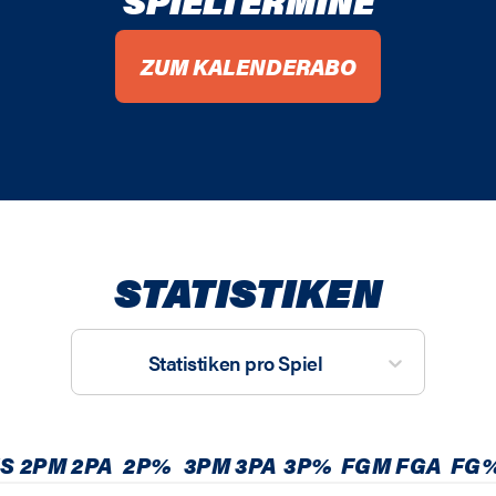
SPIELTERMINE
ZUM KALENDERABO
STATISTIKEN
Statistiken pro Spiel
S
2PM
2PA
2P%
3PM
3PA
3P%
FGM
FGA
FG