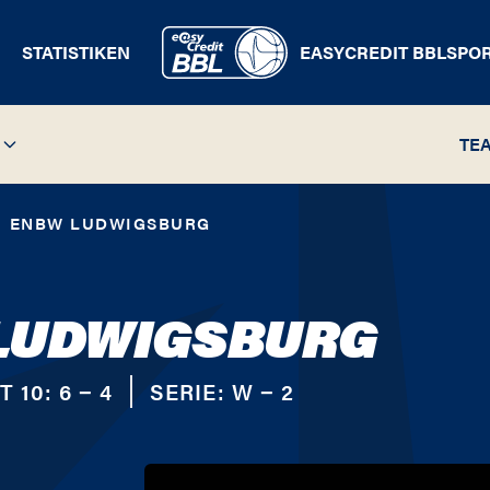
STATISTIKEN
EASYCREDIT BBL
SPO
TE
ENBW LUDWIGSBURG
LUDWIGSBURG
T 10:
6 − 4
SERIE:
W − 2