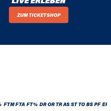
LIVE ERLEBEN
ZUM TICKETSHOP
%
FTM
FTA
FT%
DR
OR
TR
AS
ST
TO
BS
PF
EF