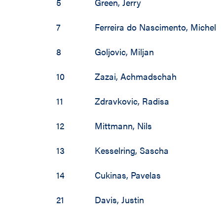
2002 / 2003
5
Green
,
Jerry
1997 / 1998
7
Ferreira do Nascimento
,
Michel
1996 / 1997
8
Goljovic
,
Miljan
1995 / 1996
10
Zazai
,
Achmadschah
1994 / 1995
11
Zdravkovic
,
Radisa
1993 / 1994
12
Mittmann
,
Nils
1992 / 1993
13
Kesselring
,
Sascha
1991 / 1992
14
Cukinas
,
Pavelas
1990 / 1991
21
Davis
,
Justin
1989 / 1990