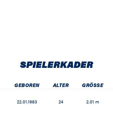
SPIELER­KADER
GEBOREN
ALTER
GRÖSSE
22.01.1983
24
2.01 m