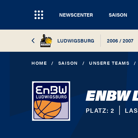
NEWSCENTER
SAISON
LUDWIGSBURG
2006 / 2007
2026 / 2027
HOME
/
SAISON
/
UNSERE TEAMS
/
2025 / 2026
ENBW 
2024 / 2025
2023 / 2024
PLATZ:
2
LAS
2022 / 2023
2021 / 2022