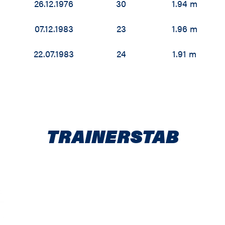
26.12.1976
30
1.94 m
07.12.1983
23
1.96 m
22.07.1983
24
1.91 m
TRAINERSTAB