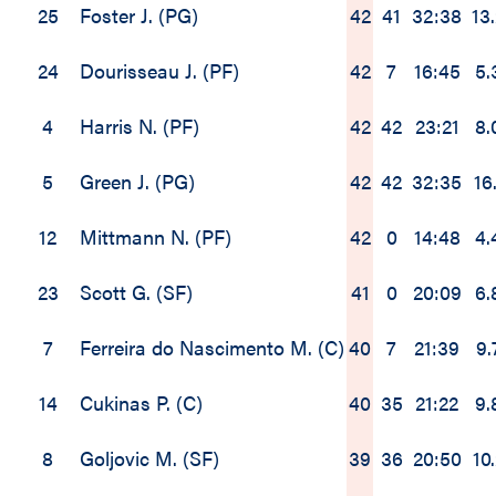
25
Foster J. (PG)
42
41
32:38
13
24
Dourisseau J. (PF)
42
7
16:45
5.
4
Harris N. (PF)
42
42
23:21
8.
5
Green J. (PG)
42
42
32:35
16.
12
Mittmann N. (PF)
42
0
14:48
4.
23
Scott G. (SF)
41
0
20:09
6.
7
Ferreira do Nascimento M. (C)
40
7
21:39
9.
14
Cukinas P. (C)
40
35
21:22
9.
8
Goljovic M. (SF)
39
36
20:50
10